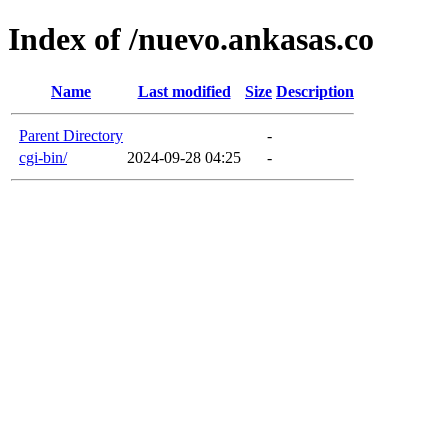
Index of /nuevo.ankasas.co
Name
Last modified
Size
Description
Parent Directory
-
cgi-bin/
2024-09-28 04:25
-