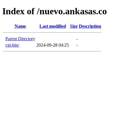
Index of /nuevo.ankasas.co
Name
Last modified
Size
Description
Parent Directory
-
cgi-bin/
2024-09-28 04:25
-